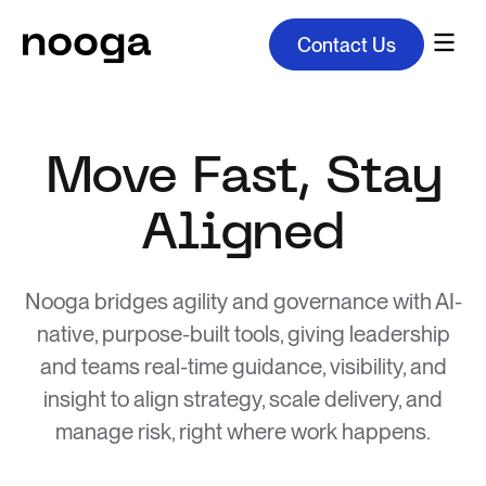
Contact Us
Move Fast, Stay
Aligned
Nooga bridges agility and governance with AI-
native, purpose-built tools, giving leadership
and teams real-time guidance, visibility, and
insight to align strategy, scale delivery, and
manage risk, right where work happens.