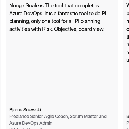
Nooga Scale is The tool that completes
W
Azure DevOps. It is a fantastic tool to do PI
p
planning, only one tool for all PI planning
m
activities with Risk, Objective, board view.
o
t
h
r
u
Bjarne Salewski
Freelance Senior Agile Coach, Scrum Master and
B
Azure DevOps Admin
P