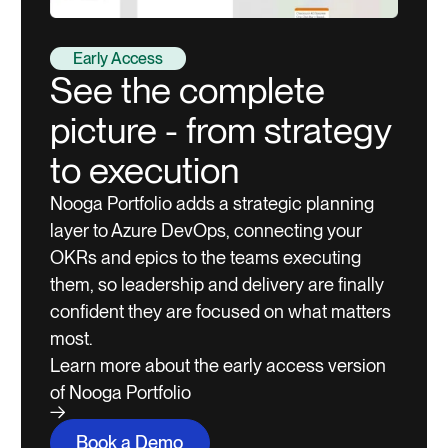
Early Access
See the complete
picture - from strategy
to execution
Nooga Portfolio adds a strategic planning
layer to Azure DevOps, connecting your
OKRs and epics to the teams executing
them, so leadership and delivery are finally
confident they are focused on what matters
most.
Learn more about the early access version
of Nooga Portfolio
Book a Demo