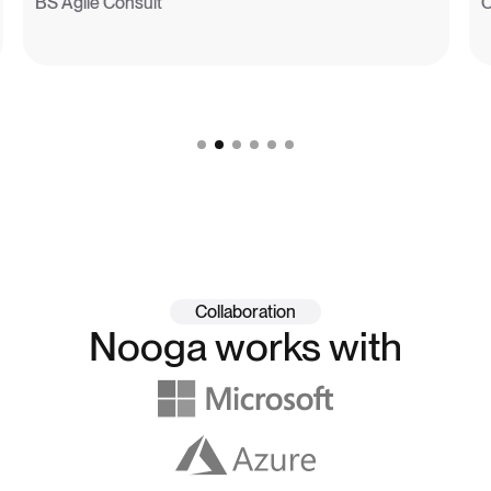
BS Agile Consult
Collaboration
Nooga works with