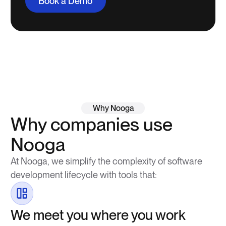
Book a Demo
Why Nooga
Why companies use
Nooga
At Nooga, we simplify the complexity of software
development lifecycle with tools that:
We meet you where you work