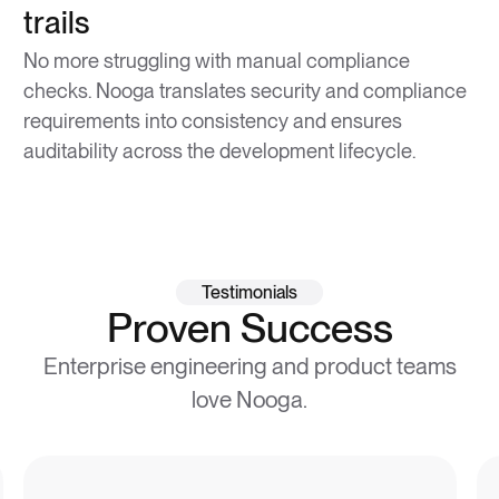
trails
No more struggling with manual compliance
checks. Nooga translates security and compliance
requirements into consistency and ensures
auditability across the development lifecycle.
Testimonials
Proven Success
Enterprise engineering and product teams
love Nooga.