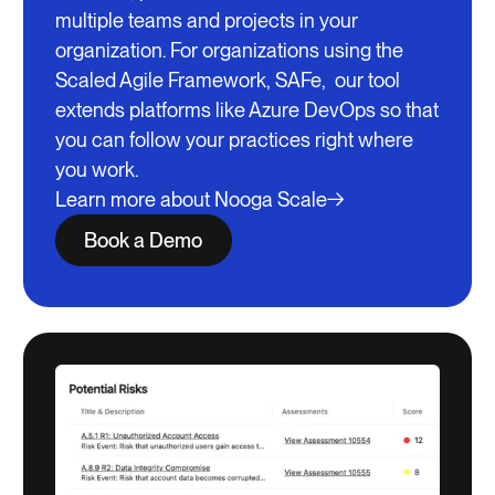
multiple teams and projects in your
organization. For organizations using the
Scaled Agile Framework, SAFe, our tool
extends platforms like Azure DevOps so that
you can follow your practices right where
you work.
Learn more about Nooga Scale
Book a Demo