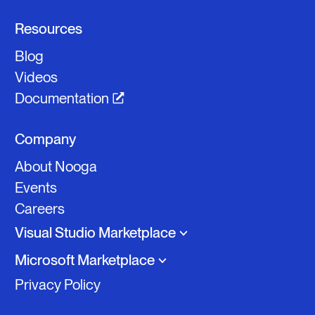
Resources
Blog
Videos
Documentation
Company
About Nooga
Events
Careers
Visual Studio Marketplace
Microsoft Marketplace
Privacy Policy
Nooga Scale