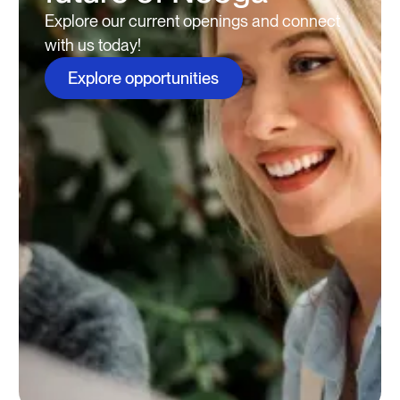
Explore our current openings and connect
with us today!
Explore opportunities