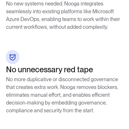
No new systems needed. Nooga integrates
seamlessly into existing platforms like Microsoft
Azure DevOps, enabling teams to work within their
current workflows, without added complexity.
No unnecessary red tape
No more duplicative or disconnected governance
that creates extra work. Nooga removes blockers,
eliminates manual effort, and enables efficient
decision-making by embedding governance,
compliance and security from the start.