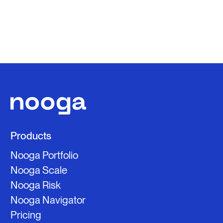
Products
Nooga Portfolio
Nooga Scale
Nooga Risk
Nooga Navigator
Pricing