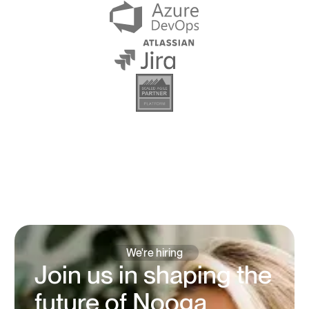
We're hiring
Join us in shaping the
future of Nooga