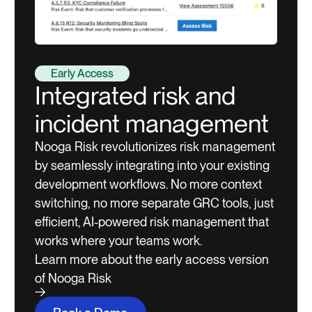
Early Access
Integrated risk and
incident management
Nooga Risk revolutionizes risk management
by seamlessly integrating into your existing
development workflows. No more context
switching, no more separate GRC tools, just
efficient, AI-powered risk management that
works where your teams work.
Learn more about the early access version
of Nooga Risk