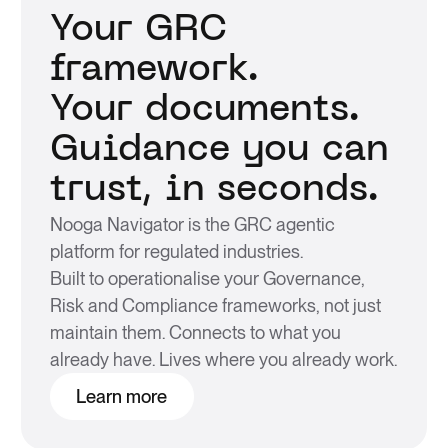
Your GRC
framework.
Your documents.
Guidance you can
trust, in seconds.
Nooga Navigator is the GRC agentic
platform for regulated industries.
Built to operationalise your Governance,
Risk and Compliance frameworks, not just
maintain them. Connects to what you
already have. Lives where you already work.
Learn more