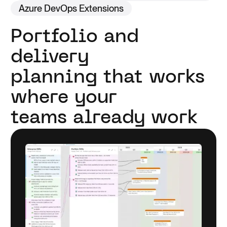
Azure DevOps Extensions
Portfolio and
delivery
planning that works
where your
teams already work