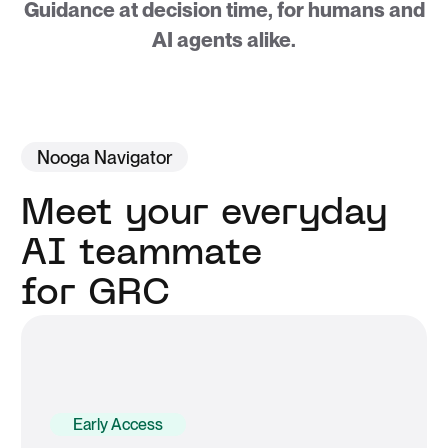
Guidance at decision time, for humans and
AI agents alike.
Nooga Navigator
Meet your everyday
AI teammate
for GRC
Early Access