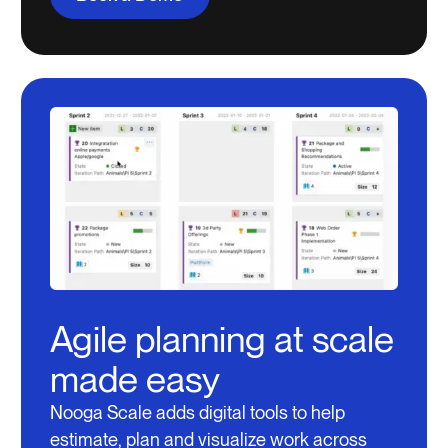
Agile planning at scale
made easy
Nooga Scale adds digital tools to help
estimate, plan and visualize work across