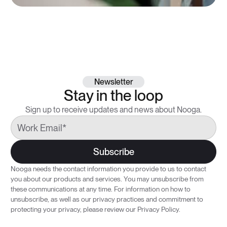
Newsletter
Stay in the loop
Sign up to receive updates and news about Nooga.
Nooga needs the contact information you provide to us to contact
you about our products and services. You may unsubscribe from
these communications at any time. For information on how to
unsubscribe, as well as our privacy practices and commitment to
protecting your privacy, please review our
Privacy Policy.