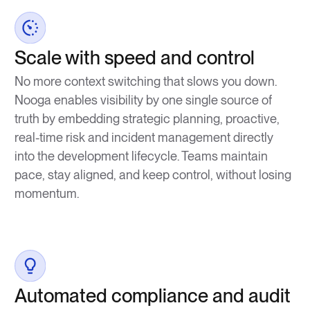
Scale with speed and control
No more context switching that slows you down.
Nooga enables visibility by one single source of
truth by embedding strategic planning, proactive,
real-time risk and incident management directly
into the development lifecycle. Teams maintain
pace, stay aligned, and keep control, without losing
momentum.
Automated compliance and audit