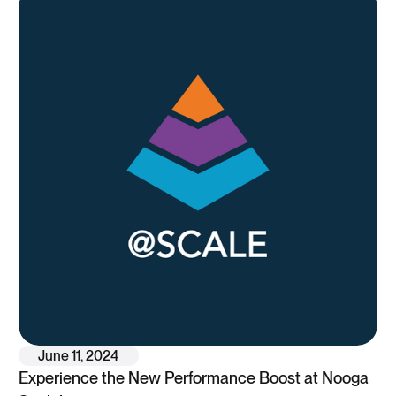
June 11, 2024
Experience the New Performance Boost at Nooga