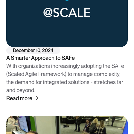
December 10, 2024
A Smarter Approach to SAFe
With organizations increasingly adopting the SAFe
(Scaled Agile Framework) to manage complexity,
the demand for integrated solutions - stretches far
and beyond.
Read more