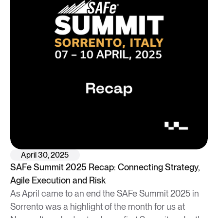
April 30, 2025
SAFe Summit 2025 Recap: Connecting Strategy,
Agile Execution and Risk
As April came to an end the SAFe Summit 2025 in
Sorrento was a highlight of the month for us at