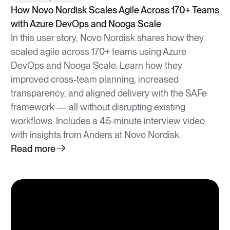
How Novo Nordisk Scales Agile Across 170+ Teams
with Azure DevOps and Nooga Scale
In this user story, Novo Nordisk shares how they
scaled agile across 170+ teams using Azure
DevOps and Nooga Scale. Learn how they
improved cross-team planning, increased
transparency, and aligned delivery with the SAFe
framework — all without disrupting existing
workflows. Includes a 4.5-minute interview video
with insights from Anders at Novo Nordisk.
Read more