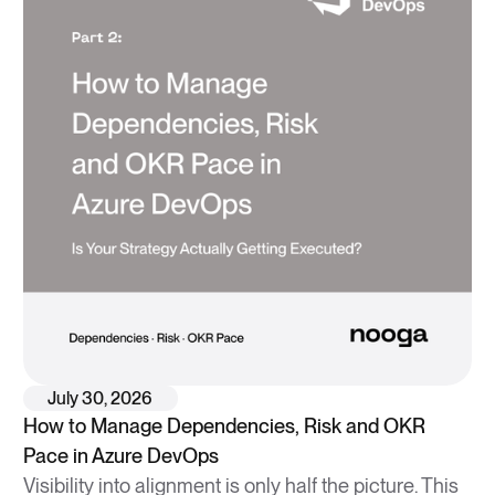
July 30, 2026
How to Manage Dependencies, Risk and OKR
Pace in Azure DevOps
Visibility into alignment is only half the picture. This