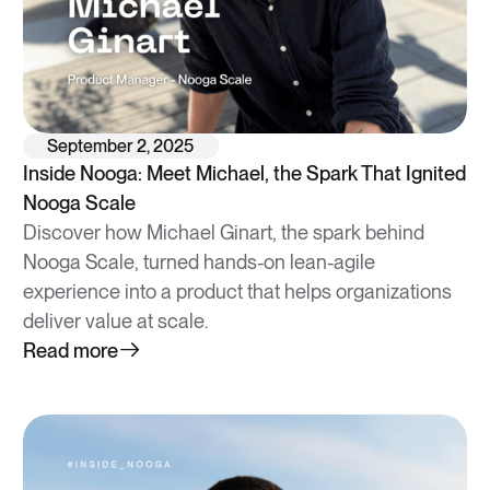
September 2, 2025
Inside Nooga: Meet Michael, the Spark That Ignited
Nooga Scale
Discover how Michael Ginart, the spark behind
Nooga Scale, turned hands-on lean-agile
experience into a product that helps organizations
deliver value at scale.
Read more