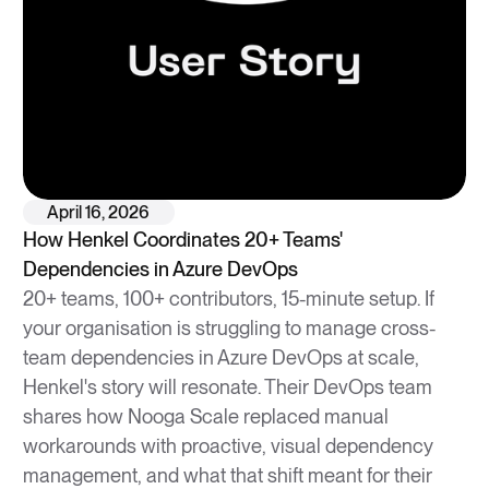
April 16, 2026
How Henkel Coordinates 20+ Teams'
Dependencies in Azure DevOps
20+ teams, 100+ contributors, 15-minute setup. If
your organisation is struggling to manage cross-
team dependencies in Azure DevOps at scale,
Henkel's story will resonate. Their DevOps team
shares how Nooga Scale replaced manual
workarounds with proactive, visual dependency
management, and what that shift meant for their