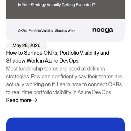
May 28, 2026
How to Surface OKRs, Portfolio Visibility and
Shadow Work in Azure DevOps
Most leadership teams are good at defining
strategies. Few can confidently say their teams are
actually working on it. Learn how to connect OKRs
to real-time portfolio visibility in Azure DevOps.
Read more