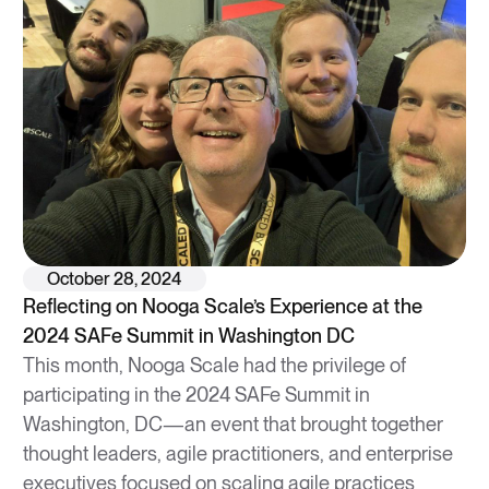
October 28, 2024
Reflecting on Nooga Scale’s Experience at the
2024 SAFe Summit in Washington DC
This month, Nooga Scale had the privilege of
participating in the 2024 SAFe Summit in
Washington, DC—an event that brought together
thought leaders, agile practitioners, and enterprise
executives focused on scaling agile practices