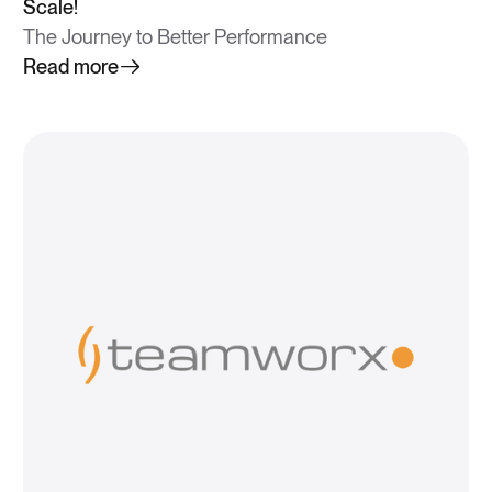
Scale!
The Journey to Better Performance
Read more