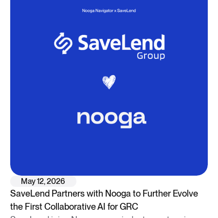
May 12, 2026
SaveLend Partners with Nooga to Further Evolve
the First Collaborative AI for GRC