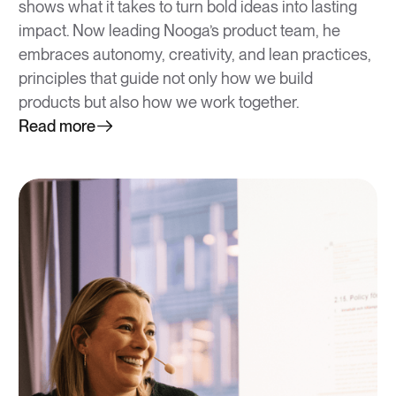
shows what it takes to turn bold ideas into lasting
impact. Now leading Nooga’s product team, he
embraces autonomy, creativity, and lean practices,
principles that guide not only how we build
products but also how we work together.
Read more