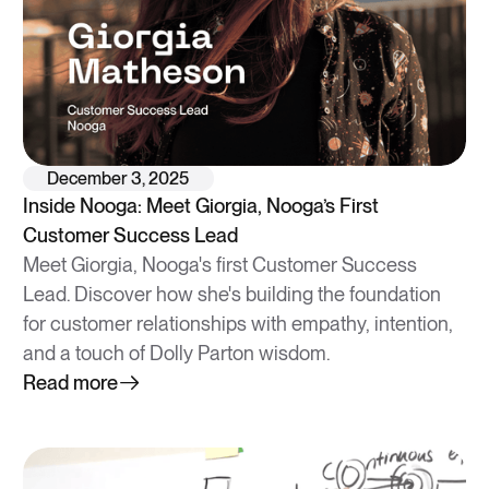
December 3, 2025
Inside Nooga: Meet Giorgia, Nooga’s First
Customer Success Lead
Meet Giorgia, Nooga's first Customer Success
Lead. Discover how she's building the foundation
for customer relationships with empathy, intention,
and a touch of Dolly Parton wisdom.
Read more