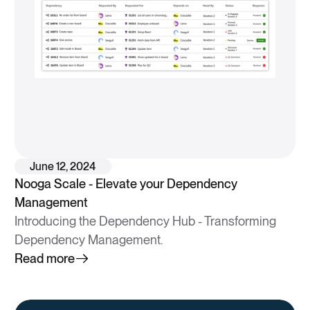
June 12, 2024
Nooga Scale - Elevate your Dependency
Management
Introducing the Dependency Hub - Transforming
Dependency Management.
Read more