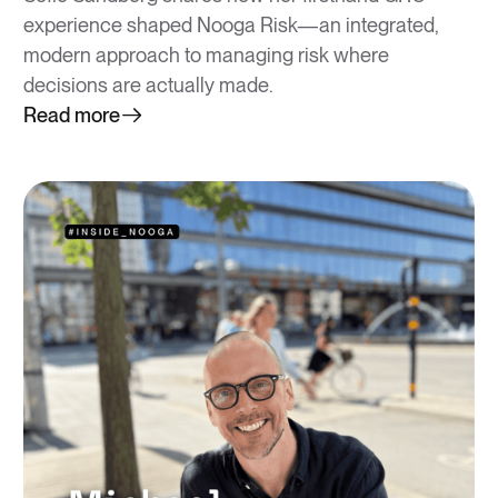
experience shaped Nooga Risk—an integrated,
modern approach to managing risk where
decisions are actually made.
Read more