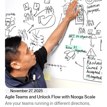
November 27, 2025
Agile Teams and Unlock Flow with Nooga Scale
Are your teams running in different directions,