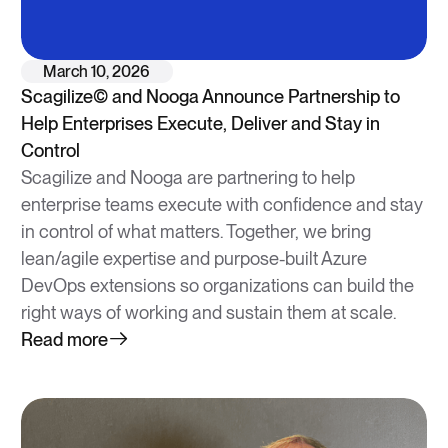
March 10, 2026
Scagilize© and Nooga Announce Partnership to
Help Enterprises Execute, Deliver and Stay in
Control
Scagilize and Nooga are partnering to help
enterprise teams execute with confidence and stay
in control of what matters. Together, we bring
lean/agile expertise and purpose-built Azure
DevOps extensions so organizations can build the
right ways of working and sustain them at scale.
Read more