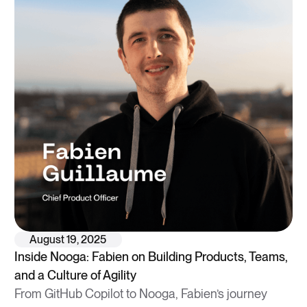
August 19, 2025
Inside Nooga: Fabien on Building Products, Teams,
and a Culture of Agility
From GitHub Copilot to Nooga, Fabien’s journey