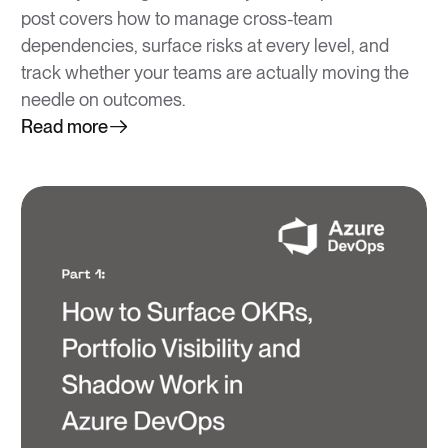
post covers how to manage cross-team
dependencies, surface risks at every level, and
track whether your teams are actually moving the
needle on outcomes.
Read more