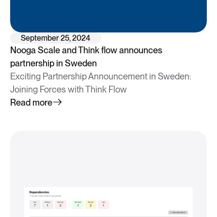
September 25, 2024
Nooga Scale and Think flow announces
partnership in Sweden
Exciting Partnership Announcement in Sweden:
Joining Forces with Think Flow
Read more