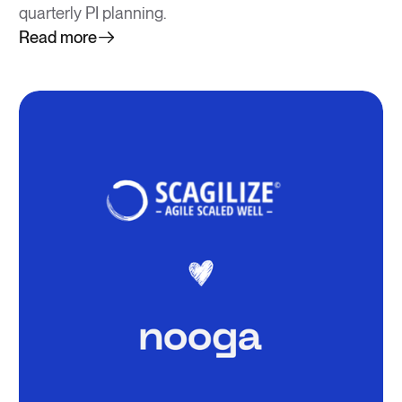
quarterly PI planning.
Read more