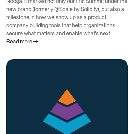
Nooga. It marked not only our first Summit under the
new brand (formerly @Scale by Solidify), but also a
milestone in how we show up as a product
company building tools that help organizations
secure what matters and enable what's next.
Read more