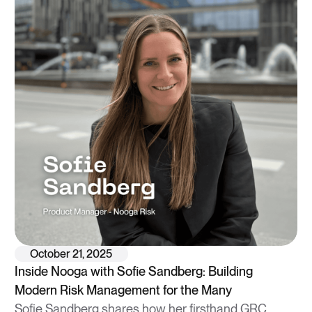
October 21, 2025
Inside Nooga with Sofie Sandberg: Building
Modern Risk Management for the Many
Sofie Sandberg shares how her firsthand GRC