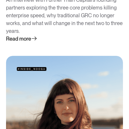
partners exploring the three core problems killing
enterprise speed, why traditional GRC no longer
works, and what will change in the next two to three
years.
Read more