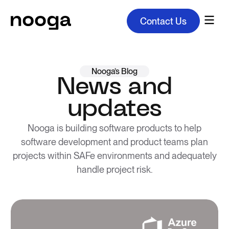
Contact Us
Nooga’s Blog
News and
updates
Nooga is building software products to help
software development and product teams plan
projects within SAFe environments and adequately
handle project risk.