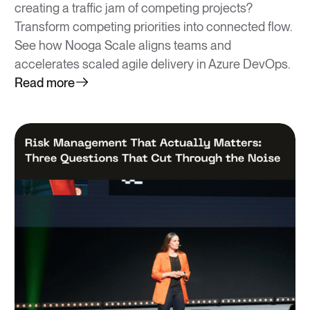
creating a traffic jam of competing projects?
Transform competing priorities into connected flow.
See how Nooga Scale aligns teams and
accelerates scaled agile delivery in Azure DevOps.
Read more