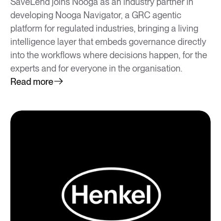
SaveLend joins Nooga as an industry partner in
developing Nooga Navigator, a GRC agentic
platform for regulated industries, bringing a living
intelligence layer that embeds governance directly
into the workflows where decisions happen, for the
experts and for everyone in the organisation.
Read more