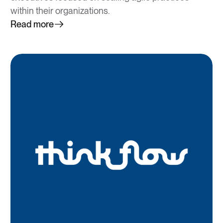
within their organizations.
Read more