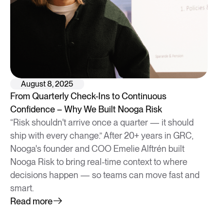
August 8, 2025
From Quarterly Check-Ins to Continuous
Confidence – Why We Built Nooga Risk
“Risk shouldn't arrive once a quarter — it should
ship with every change.” After 20+ years in GRC,
Nooga's founder and COO Emelie Alftrén built
Nooga Risk to bring real-time context to where
decisions happen — so teams can move fast and
smart.
Read more