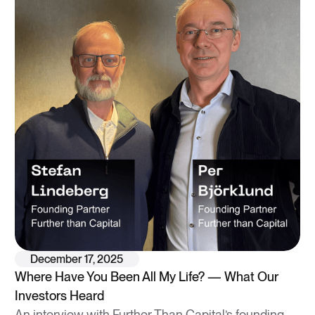
December 17, 2025
Where Have You Been All My Life? — What Our
Investors Heard
An interview with Further Than Capital’s founding