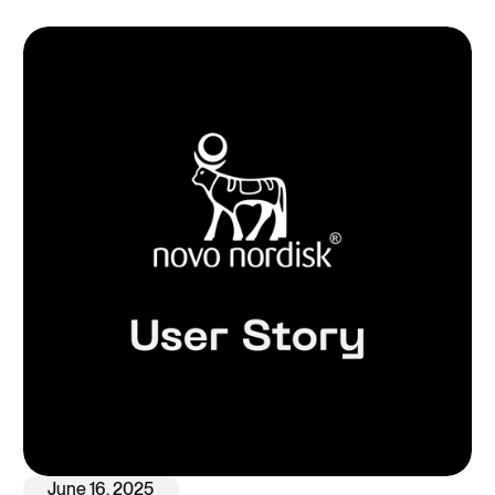
June 16, 2025