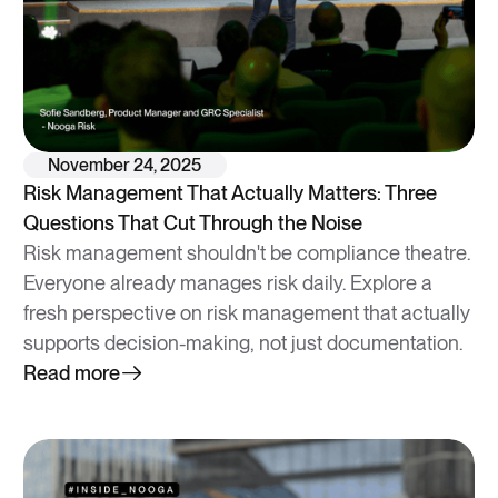
November 24, 2025
Risk Management That Actually Matters: Three
Questions That Cut Through the Noise
Risk management shouldn't be compliance theatre.
Everyone already manages risk daily. Explore a
fresh perspective on risk management that actually
supports decision-making, not just documentation.
Read more