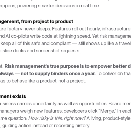
appens, powering smarter decisions in real time.
agement, from project to product
e factory never sleeps. Features roll out hourly, infrastructure
nd AI co-pilots write code at lightning speed. Yet risk managem
 keep all of this safe and compliant — still shows up like a trave
h slide decks and screenshot requests.
ot.
Risk management's true purpose is to empower better d
lways — not to supply binders once a year.
To deliver on th
s to behave like a product, not a project.
ment exists
business carries uncertainty as well as opportunities. Board m
managers weigh new features; developers click “Merge.” In ea
ame question:
How risky is this, right now?
A living, product-style
, guiding action instead of recording history.