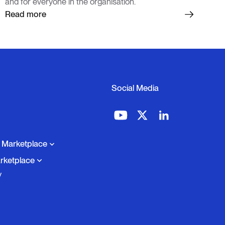
and for everyone in the organisation.
Read more
Social Media
o Marketplace
rketplace
y
cale