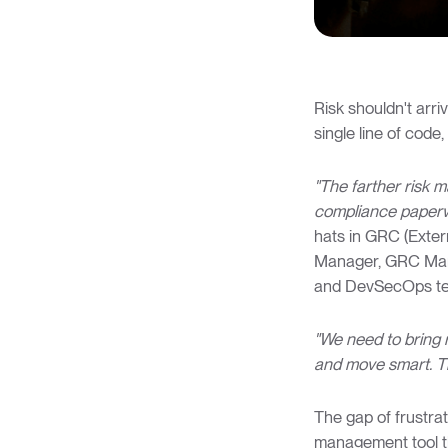
Risk shouldn't arri
single line of cod
"The farther risk m
compliance paperw
hats in GRC (Extern
Manager, GRC Manag
and DevSecOps t
"We need to bring 
and move smart. T
The gap of frustrat
management tool th