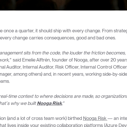
ve once a quarter, it should ship with every change. From strategi
e, every change carries consequences, good and bad ones.
anagement sits from the code, the louder the friction becomes, 
ork,"
said Emelie Alftrén, founder of Nooga, after over 20 year
al Auditor, Internal Auditor, Risk Officer, Internal Control Offic
er, among others) and, in recent years, working side-by-side
eams.
real-time context to where decisions are made, so organization
hat´s why we built
Nooga Risk
.
"
ion (and a lot of cross team work) birthed
Nooga Risk
— an inte
at lives inside your existing collaboration platforms (Azure Dev