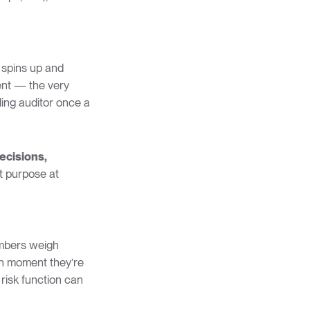
 spins up and
ent — the very
lling auditor once a
ecisions,
at purpose at
embers weigh
ch moment they’re
 risk function can