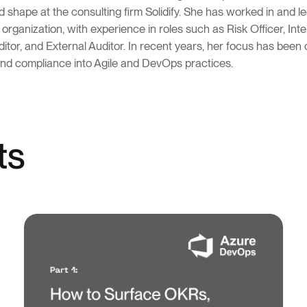
 shape at the consulting firm Solidify. She has worked in and l
n organization, with experience in roles such as Risk Officer, Int
uditor, and External Auditor. In recent years, her focus has been 
and compliance into Agile and DevOps practices.
ts