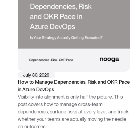
July 30, 2026
How to Manage Dependencies, Risk and OKR Pace
in Azure DevOps
Visibility into alignment is only half the picture. This
post covers how to manage cross-team
dependencies, surface risks at every level, and track
whether your teams are actually moving the needle
on outcomes.