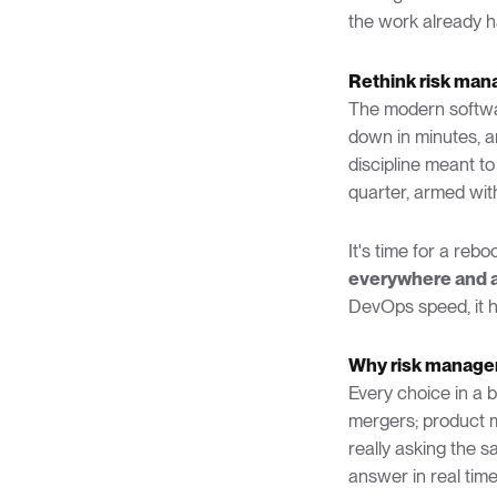
the work already h
Rethink risk man
The modern softwar
down in minutes, a
discipline meant to
quarter, armed wit
It's time for a rebo
everywhere and a
DevOps speed, it ha
Why risk manage
Every choice in a 
mergers; product 
really asking the s
answer in real time