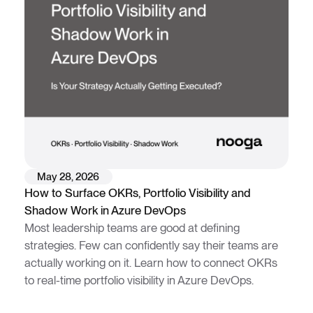
May 28, 2026
How to Surface OKRs, Portfolio Visibility and
Shadow Work in Azure DevOps
Most leadership teams are good at defining
strategies. Few can confidently say their teams are
actually working on it. Learn how to connect OKRs
to real-time portfolio visibility in Azure DevOps.