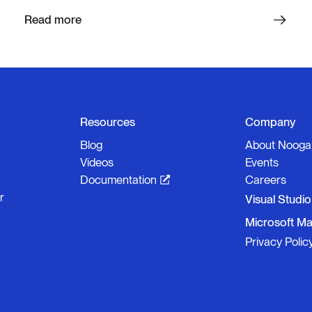
Read more
Resources
Company
Blog
About Nooga
Videos
Events
Documentation
Careers
r
Visual Studi
Microsoft Ma
Privacy Polic
Nooga S