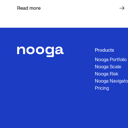
Read more
Products
Nooga Portfolio
Nooga Scale
Nooga Risk
Nooga Navigato
Pricing