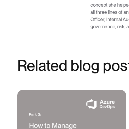
concept she helped
all three lines of a
Officer, Internal A
governance, risk, 
Related blog pos