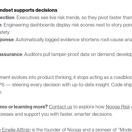
ndset supports decisions
rection
: Executives see live risk trends, so they pivot faster tha
n
: Engineering dashboards display risk scores next to story poin
fety.
sponse
: Automatically logged evidence shortens root-cause ana
assurance
: Auditors pull tamper-proof data on demand; develo
nt evolves into product thinking, it stops acting as a roadbloc
PS — steering every decision with up-to-date insight. Code ship
.
emo or learning more?
Contact us
to explore how
Nooga Risk
c
cesses and support you with faster, smarter decisions.
:
Emelie Alftrén
is the founder of Nooga and a pioneer of “Mode