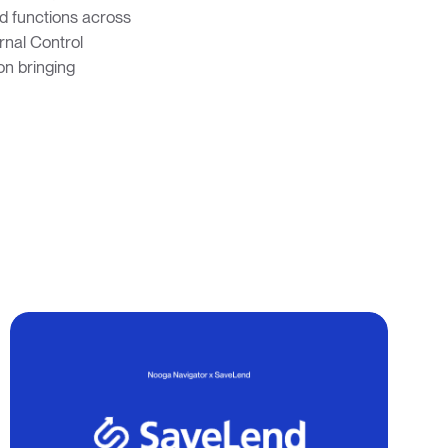
ed functions across
ernal Control
on bringing