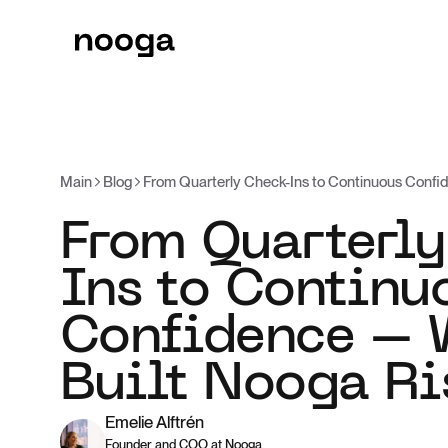
Main
Blog
From Quarterly Check-Ins to Continuous Confi
From Quarterly
Ins to Continu
Confidence –
Built Nooga Ri
Emelie Alftrén
Founder and COO at Nooga