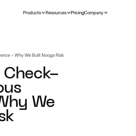
Products
Resources
Pricing
Company
dence – Why We Built Nooga Risk
 Check-
ous
 Why We
sk