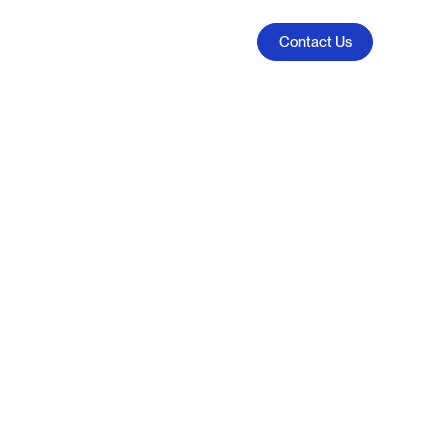
Contact Us