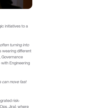
c initiatives to a
often turning into
s wearing different
er, Governance
 with Engineering
s can move fast
grated risk-
Ops, Jira), where