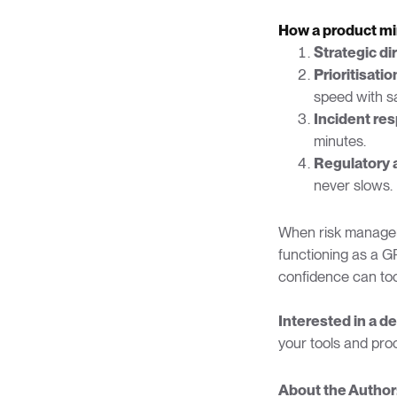
How a product mi
Strategic di
Prioritisatio
speed with sa
Incident re
minutes.
Regulatory 
never slows.
When risk manageme
functioning as a G
confidence can too
Interested in a d
your tools and pro
About the Author