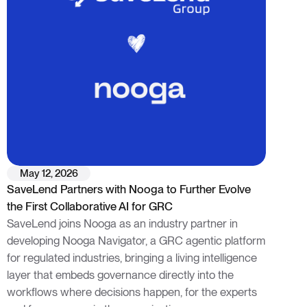
May 12, 2026
SaveLend Partners with Nooga to Further Evolve
the First Collaborative AI for GRC
SaveLend joins Nooga as an industry partner in
developing Nooga Navigator, a GRC agentic platform
for regulated industries, bringing a living intelligence
layer that embeds governance directly into the
workflows where decisions happen, for the experts