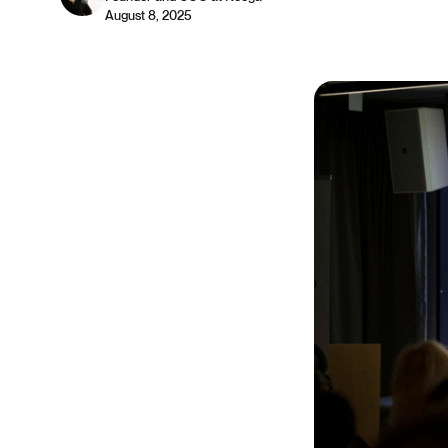
August 8, 2025