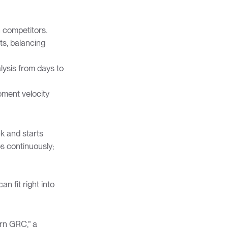
n competitors.
ts, balancing
lysis from days to
pment velocity
k and starts
s continuously;
an fit right into
rn GRC,” a