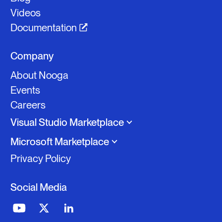
Videos
Documentation
Company
About Nooga
Events
Careers
Visual Studio Marketplace
Microsoft Marketplace
Privacy Policy
Nooga Scale
Social Media