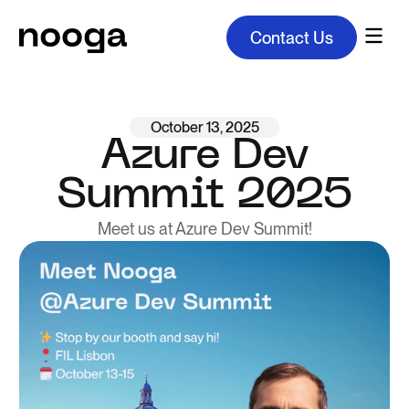
Contact Us
October 13, 2025
Azure Dev
Summit 2025
Meet us at Azure Dev Summit!