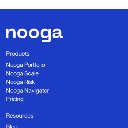
Products
Nooga Portfolio
Nooga Scale
Nooga Risk
Nooga Navigator
Pricing
Resources
Blog