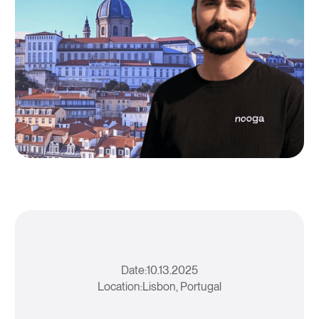
Date:
10.13.2025
Location:
Lisbon, Portugal