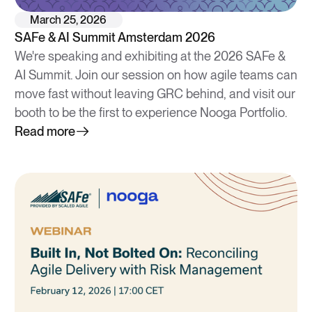
March 25, 2026
SAFe & AI Summit Amsterdam 2026
We're speaking and exhibiting at the 2026 SAFe &
AI Summit. Join our session on how agile teams can
move fast without leaving GRC behind, and visit our
booth to be the first to experience Nooga Portfolio.
Read more