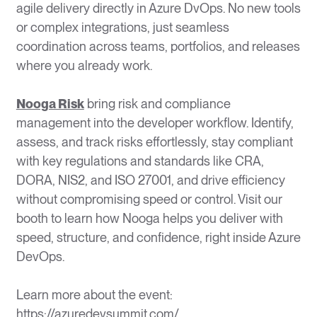
agile delivery directly in Azure DvOps. No new tools
or complex integrations, just seamless
coordination across teams, portfolios, and releases
where you already work.
Nooga Risk
bring risk and compliance
management into the developer workflow. Identify,
assess, and track risks effortlessly, stay compliant
with key regulations and standards like CRA,
DORA, NIS2, and ISO 27001, and drive efficiency
without compromising speed or control. Visit our
booth to learn how Nooga helps you deliver with
speed, structure, and confidence, right inside Azure
DevOps.
Learn more about the event:
https://azuredevsummit.com/