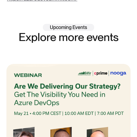
Upcoming Events
Explore more events