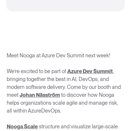
Meet Nooga at Azure Dev Summit next week!
We’re excited to be part of
Azure Dev Summit
,
bringing together the best in AI, DevOps, and
modern software delivery. Come by our booth and
meet
Johan Näsström
to discover how Nooga
helps organizations scale agile and manage risk,
all within AzureDevOps.
Nooga Scale
structure and visualize large-scale