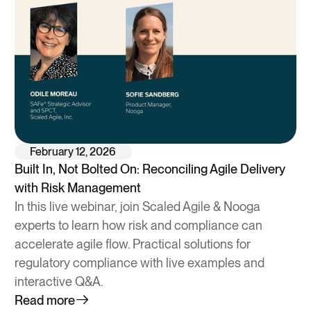
February 12, 2026
Built In, Not Bolted On: Reconciling Agile Delivery
with Risk Management
In this live webinar, join Scaled Agile & Nooga
experts to learn how risk and compliance can
accelerate agile flow. Practical solutions for
regulatory compliance with live examples and
interactive Q&A.
Read more