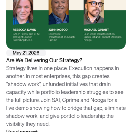
May 21, 2026
Are We Delivering Our Strategy?
Strategy lives in one place. Execution happens in
another. In most enterprises, this gap creates
"shadow work", unfunded initiatives that drain
capacity while portfolio leadership struggles to see
the full picture. Join SAI, Cprime and Nooga for a
live demo showing how to bridge that gap, eliminate
shadow work, and give portfolio leadership the
visibility they need.
Read more